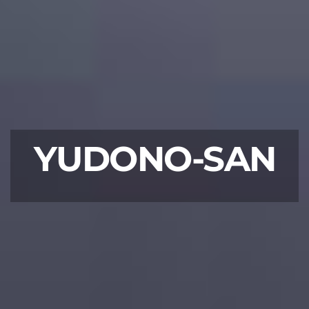
YUDONO-SAN