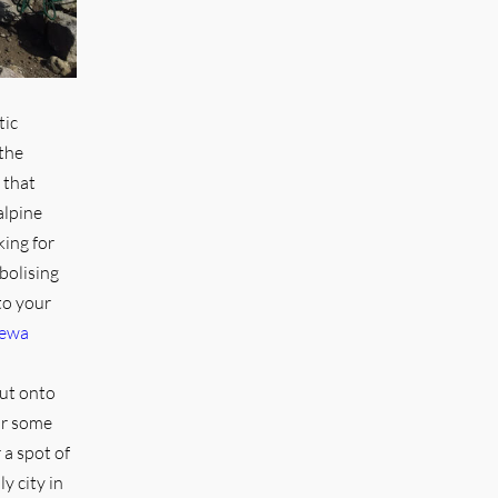
tic
the
 that
alpine
king for
olising
to your
Dewa
out onto
or some
 a spot of
y city in