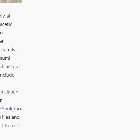
y, all
scetic
in
he
e family
tsumi
ch as four
include
in Japan,
r
e
Shukubo
ts Naa and
 different