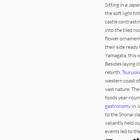
Sitting in a Japa
the soft light hi
castle contrasti
into the tiled r
flower ornament i
their side ready
Yamagata, this wa
Besides laying c
rebirth,
Tsuruok
western coast of
vast nature. The
foods year-round
gastronomy
in J
to the Shonai cl
valiantly held o
events led to th