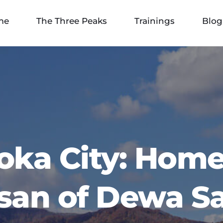
me
The Three Peaks
Trainings
Blog
oka City: Home 
san of Dewa S