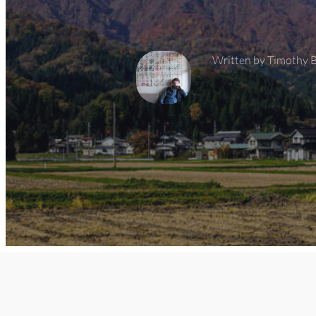
Written by 
Timothy 