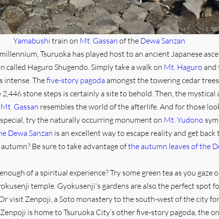
Yamabushi
train on
Mt. Gassan
of the
Dewa Sanzan
millennium, Tsuruoka has played host to an ancient Japanese asce
on called Haguro Shugendo. Simply take a walk on
Mt. Haguro
and 
is intense. The
five-story pagoda
amongst the towering cedar trees
2,446 stone steps is certainly a site to behold. Then, the mystical 
n
Mt. Gassan
resembles the world of the afterlife. And for those loo
special, try the naturally occurring monument on
Mt. Yudono
symb
the Dewa Sanzan
is an excellent way to escape reality and get back 
in autumn? Be sure to take advantage of
the autumn leaves of the 
d enough of a spiritual experience? Try some green tea as you gaze 
okusenji temple. Gyokusenji's gardens are also the perfect spot f
Or visit Zenpoji, a Soto monastery to the south-west of the city for
Zenpoji is home to Tsuruoka City’s other five-story pagoda, the onl