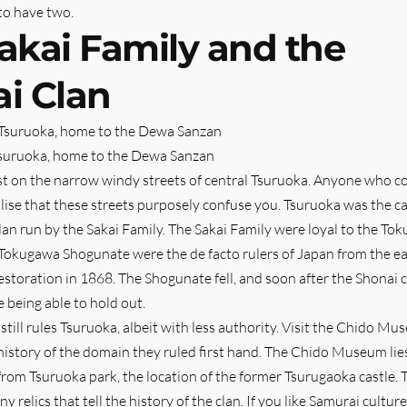
to have two.
akai Family and the
i Clan
Tsuruoka, home to the Dewa Sanzan
ost on the narrow windy streets of central Tsuruoka. Anyone who 
ealise that these streets purposely confuse you. Tsuruoka was the c
lan run by the Sakai Family. The Sakai Family were loyal to the To
Tokugawa Shogunate were the de facto rulers of Japan from the e
Restoration in 1868. The Shogunate fell, and soon after the Shonai 
e being able to hold out.
 still rules Tsuruoka, albeit with less authority. Visit the Chido M
history of the domain they ruled first hand. The Chido Museum lies
from Tsuruoka park, the location of the former Tsurugaoka castle.
elics that tell the history of the clan. If you like Samurai culture