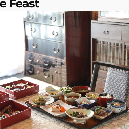
e Feast