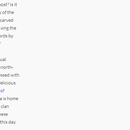
st? Is it
y of the
 carved
ixing the
ords by
f
tual
 north-
essed with
elicious
 of
ka is home
 clan
hese
this day.