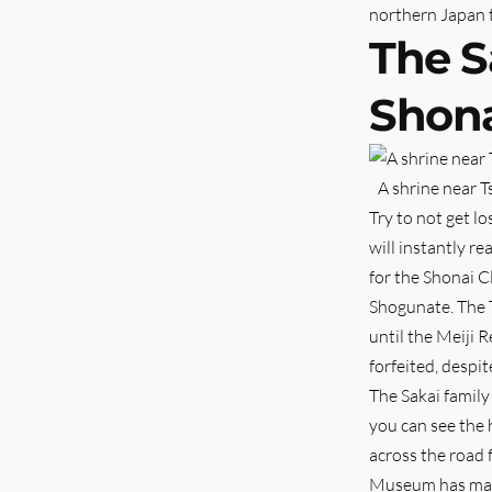
northern Japan 
The S
Shona
A shrine near 
Try to not get l
will instantly r
for the Shonai C
Shogunate. The 
until the Meiji 
forfeited, despit
The Sakai family
you can see the 
across the road 
Museum has many r