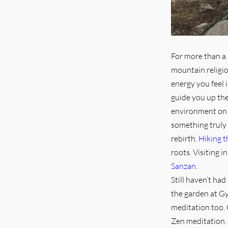
For more than a 
mountain religi
energy you feel 
guide you up the 
environment o
something truly 
rebirth.
Hiking 
roots. Visiting 
Sanzan
.
Still haven’t ha
the garden at Gy
meditation too. 
Zen meditation. 