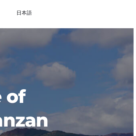
日本語
of 
anzan