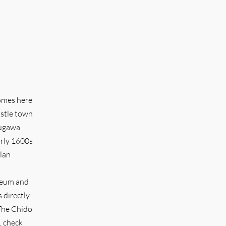
comes here
astle town
kugawa
arly 1600s
clan
useum and
 directly
 The Chido
, check