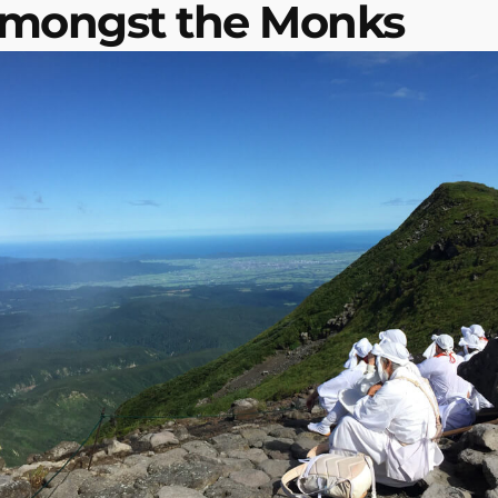
Amongst the Monks