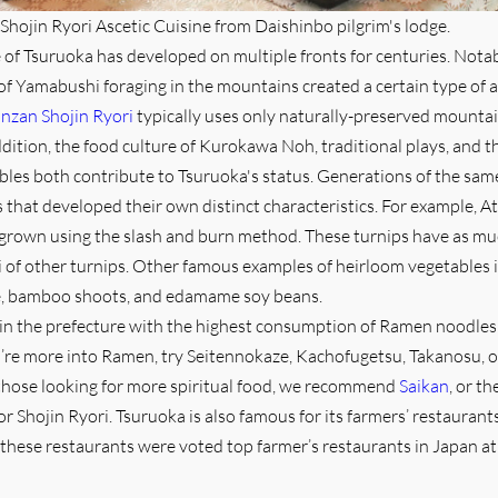
Shojin Ryori Ascetic Cuisine from Daishinbo pilgrim's lodge.
 of Tsuruoka has developed on multiple fronts for centuries. Notabl
of Yamabushi foraging in the mountains created a certain type of a
nzan Shojin Ryori
typically uses only naturally-preserved mounta
ddition, the food culture of Kurokawa Noh, traditional plays, and t
les both contribute to Tsuruoka's status. Generations of the sam
that developed their own distinct characteristics. For example, A
 grown using the slash and burn method. These turnips have as mu
 of other turnips. Other famous examples of heirloom vegetables 
, bamboo shoots, and edamame soy beans.
 in the prefecture with the highest consumption of Ramen noodles 
’re more into Ramen, try Seitennokaze, Kachofugetsu, Takanosu, o
those looking for more spiritual food, we recommend
Saikan
, or th
or Shojin Ryori. Tsuruoka is also famous for its farmers’ restauran
these restaurants were voted top farmer’s restaurants in Japan at