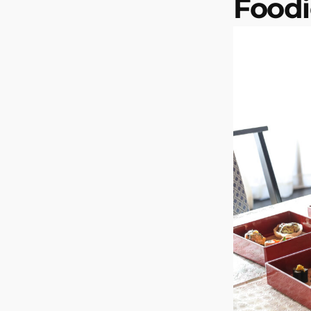
Foodi