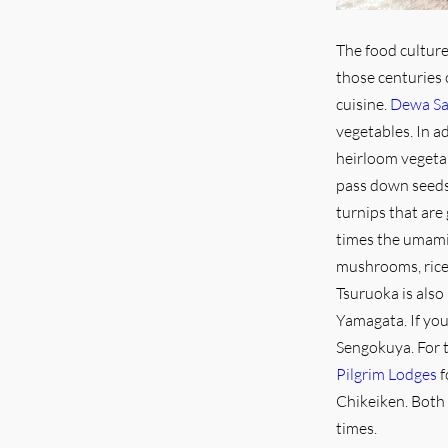
The food culture
those centuries 
cuisine.
Dewa Sa
vegetables. In a
heirloom vegetab
pass down seeds 
turnips that are
times the umami
mushrooms, rice
Tsuruoka is also
Yamagata. If you
Sengokuya. For 
Pilgrim Lodges
f
Chikeiken. Both 
times.