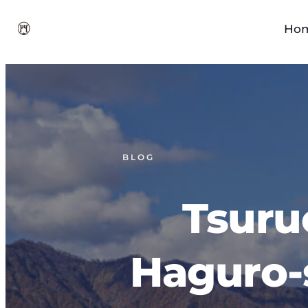
Ho
BLOG
Tsuru
Haguro-