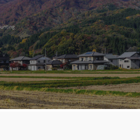
Bunting