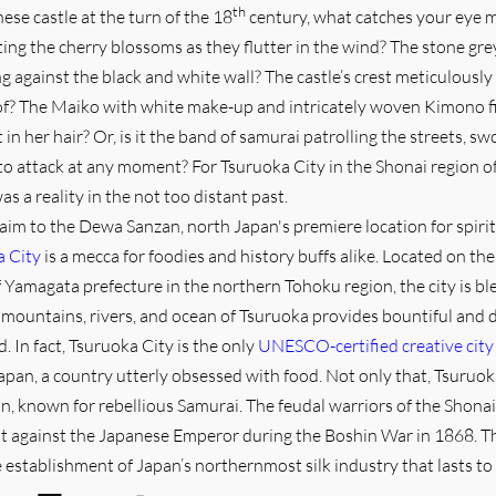
th
nese castle at the turn of the 18
century, what catches your eye mo
tting the cherry blossoms as they flutter in the wind? The stone gre
ng against the black and white wall? The castle’s crest meticulously
oof? The Maiko with white make-up and intricately woven Kimono f
n her hair? Or, is it the band of samurai patrolling the streets, sw
 to attack at any moment? For Tsuruoka City in the Shonai region o
s a reality in the not too distant past.
laim to the Dewa Sanzan, north Japan's premiere location for spiri
a City
is a mecca for foodies and history buffs alike. Located on the
 Yamagata prefecture in the northern Tohoku region, the city is bl
 mountains, rivers, and ocean of Tsuruoka provides bountiful and d
. In fact, Tsuruoka City is the only
UNESCO-certified creative city
apan, a country utterly obsessed with food. Not only that, Tsuruo
an, known for rebellious Samurai. The feudal warriors of the Shonai
ut against the Japanese Emperor during the Boshin War in 1868. T
e establishment of Japan’s northernmost silk industry that lasts to 